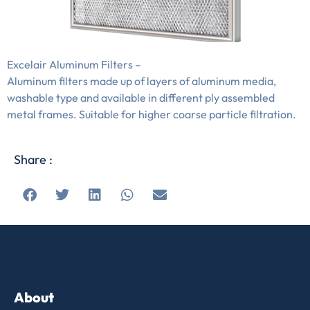
Excelair Aluminum Filters –
Aluminum filters made up of layers of aluminum media,
washable type and available in different ply assembled
metal frames. Suitable for higher coarse particle filtration.
Share :
About