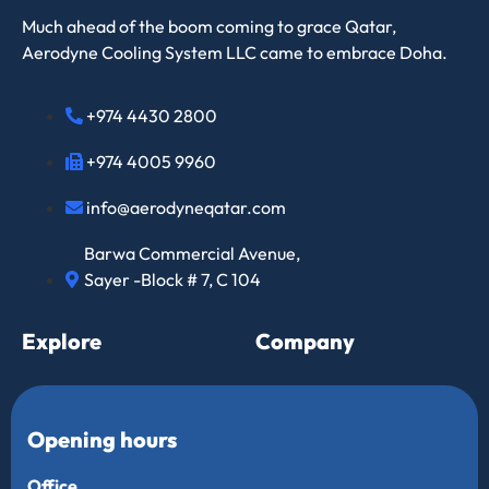
Much ahead of the boom coming to grace Qatar,
Aerodyne Cooling System LLC came to embrace Doha.
+974 4430 2800
+974 4005 9960
info@aerodyneqatar.com
Barwa Commercial Avenue,
Sayer -Block # 7, C 104
Explore
Company
Opening hours
Office