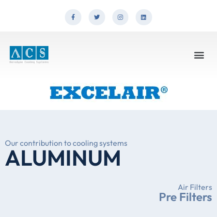
Our contribution to cooling systems
ALUMINUM
Air Filters
Pre Filters