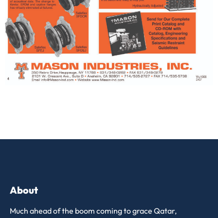
About
Much ahead of the boom coming to grace Qatar,