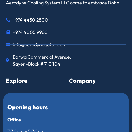
Aerodyne Cooling System LLC came to embrace Doha.
+974 4430 2800
+974 4005 9960
info@aerodyneqatar.com
Barwa Commercial Avenue,
Sayer -Block # 7, C 104
Explore
Company
Opening hours
Office
7:30am – 5:30pm