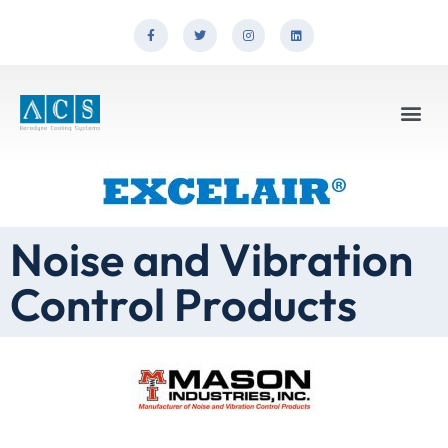
Noise and Vibration
Control Products