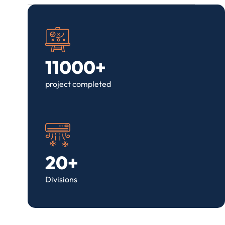
11000+
project completed
20+
Divisions