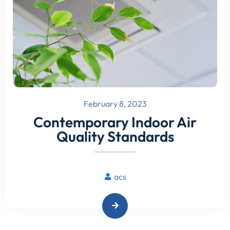
February 8, 2023
Contemporary Indoor Air
Quality Standards
acs