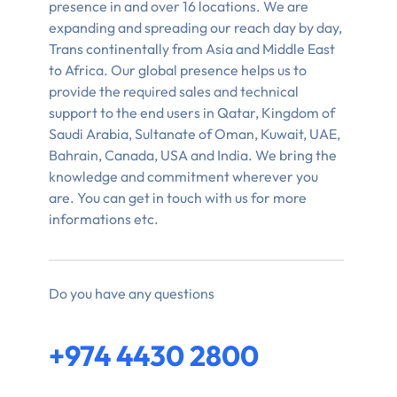
presence in and over 16 locations. We are
expanding and spreading our reach day by day,
Trans continentally from Asia and Middle East
to Africa. Our global presence helps us to
provide the required sales and technical
support to the end users in Qatar, Kingdom of
Saudi Arabia, Sultanate of Oman, Kuwait, UAE,
Bahrain, Canada, USA and India. We bring the
knowledge and commitment wherever you
are. You can get in touch with us for more
informations etc.
Do you have any questions
+974 4430 2800