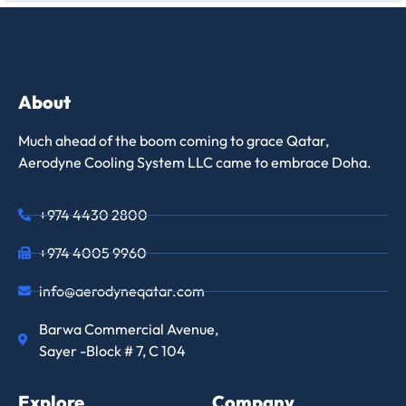
About
Much ahead of the boom coming to grace Qatar,
Aerodyne Cooling System LLC came to embrace Doha.
+974 4430 2800
+974 4005 9960
info@aerodyneqatar.com
Barwa Commercial Avenue,
Sayer -Block # 7, C 104
Explore
Company