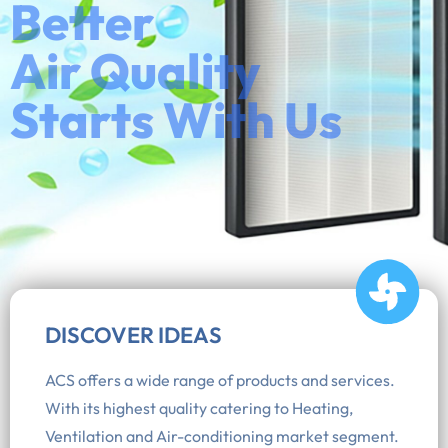
Better
Air Quality
Starts With Us
DISCOVER IDEAS
ACS offers a wide range of products and services.
With its highest quality catering to Heating,
Ventilation and Air-conditioning market segment.