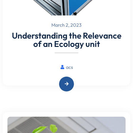
March 2, 2023
Understanding the Relevance
of an Ecology unit
acs