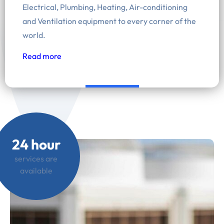
Electrical, Plumbing, Heating, Air-conditioning
and Ventilation equipment to every corner of the
world.
Read more
24 hour
services are
available