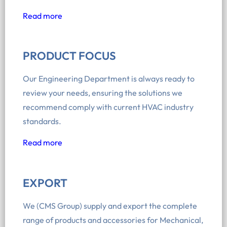
Read more
PRODUCT FOCUS
Our Engineering Department is always ready to
review your needs, ensuring the solutions we
recommend comply with current HVAC industry
standards.
Read more
EXPORT
We (CMS Group) supply and export the complete
range of products and accessories for Mechanical,