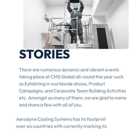
STORIES
There are numerous dynamic and vibrant events
taking place at CMS Global all-round the year such
as Exhibiting in worldwide shows, Product
Campaigns, and Corporate Team Building Activities
etc. Amongst so many of them, we are glad to name
and share a few with all of you.
Aerodyne Cooling Systems has its footprint
over six countries with currently marking its