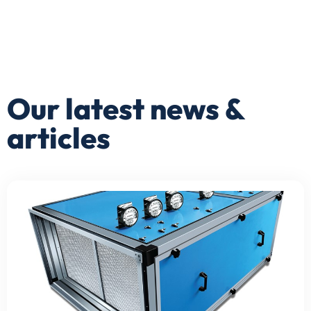
Our latest news &
articles