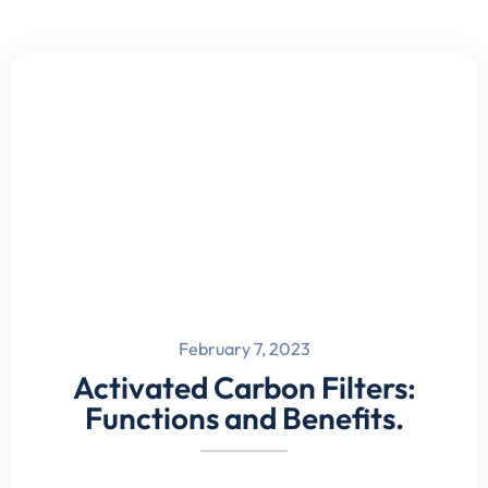
February 7, 2023
Activated Carbon Filters:
Functions and Benefits.