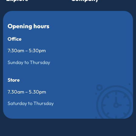
Opening hours
Office
7:30am – 5:30pm
Sunday to Thursday
Store
7.30am – 5.30pm
Saturday to Thursday