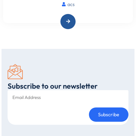
acs
Subscribe to our newsletter
Subscribe