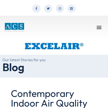
Our latest Stories for you
Blog
Contemporary
Indoor Air Quality