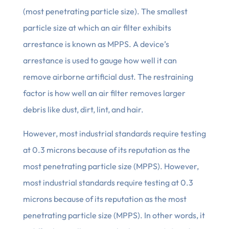
(most penetrating particle size). The smallest
particle size at which an air filter exhibits
arrestance is known as MPPS. A device’s
arrestance is used to gauge how well it can
remove airborne artificial dust. The restraining
factor is how well an air filter removes larger
debris like dust, dirt, lint, and hair.
However, most industrial standards require testing
at 0.3 microns because of its reputation as the
most penetrating particle size (MPPS). However,
most industrial standards require testing at 0.3
microns because of its reputation as the most
penetrating particle size (MPPS). In other words, it