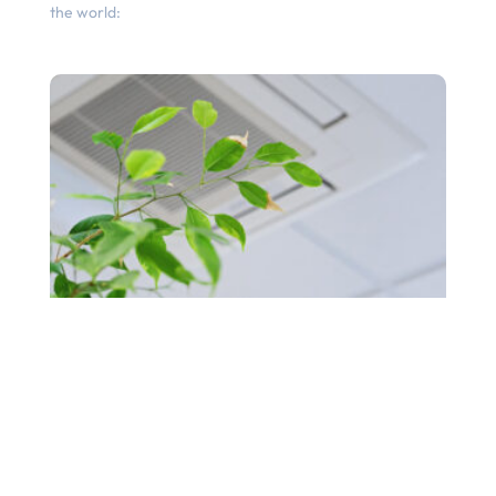
the world: