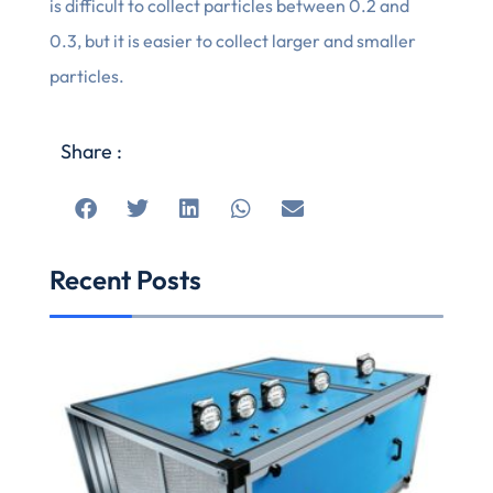
is difficult to collect particles between 0.2 and
0.3, but it is easier to collect larger and smaller
particles.
Share :
Recent Posts