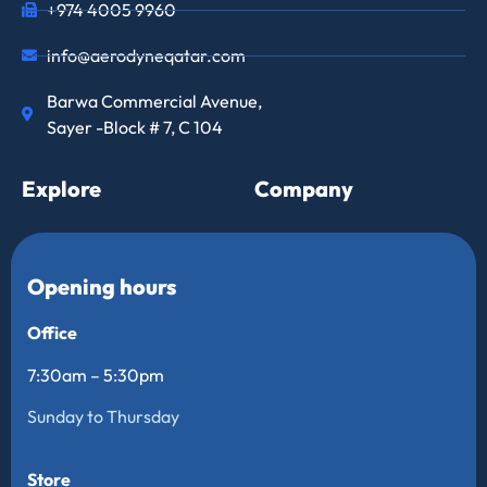
+974 4005 9960
info@aerodyneqatar.com
Barwa Commercial Avenue,
Sayer -Block # 7, C 104
Explore
Company
Opening hours
Office
7:30am – 5:30pm
Sunday to Thursday
Store