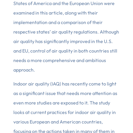
States of America and the European Union were
examined in this article, along with their
implementation and a comparison of their
respective states’ air quality regulations. Although
air quality has significantly improved in the U.S.
and EU, control of air quality in both countries still
needs a more comprehensive and ambitious
approach.
Indoor air quality (IAQ) has recently come to light
as a significant issue that needs more attention as
even more studies are exposed to it. The study
looks at current practices for indoor air quality in
various European and American countries,
focusing on the actions taken in many of them in