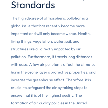
Standards
The high degree of atmospheric pollution is a
global issue that has recently become more
important and will only become worse. Health,
living things, vegetation, water, soil, and
structures are all directly impacted by air
pollution. Furthermore, it travels long distances
with ease. A few air pollutants affect the climate,
harm the ozone layer’s protective properties, and
increase the greenhouse effect. Therefore, it is
crucial to safeguard the air by taking steps to
ensure that it is of the highest quality. The
formation of air quality policies in the United