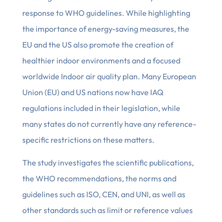
response to WHO guidelines. While highlighting
the importance of energy-saving measures, the
EU and the US also promote the creation of
healthier indoor environments and a focused
worldwide Indoor air quality plan. Many European
Union (EU) and US nations now have IAQ
regulations included in their legislation, while
many states do not currently have any reference-
specific restrictions on these matters.
The study investigates the scientific publications,
the WHO recommendations, the norms and
guidelines such as ISO, CEN, and UNI, as well as
other standards such as limit or reference values