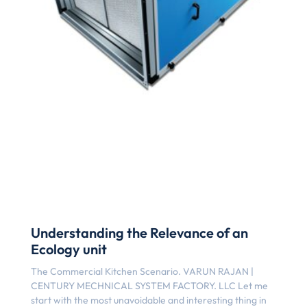
Understanding the Relevance of an
Ecology unit
The Commercial Kitchen Scenario. VARUN RAJAN |
CENTURY MECHNICAL SYSTEM FACTORY. LLC Let me
start with the most unavoidable and interesting thing in