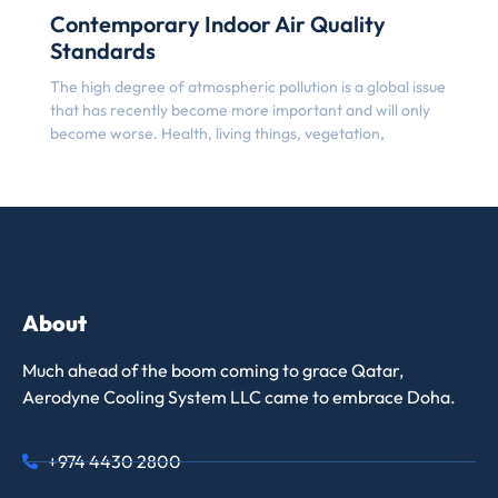
Contemporary Indoor Air Quality
Standards
The high degree of atmospheric pollution is a global issue
that has recently become more important and will only
become worse. Health, living things, vegetation,
About
Much ahead of the boom coming to grace Qatar,
Aerodyne Cooling System LLC came to embrace Doha.
+974 4430 2800