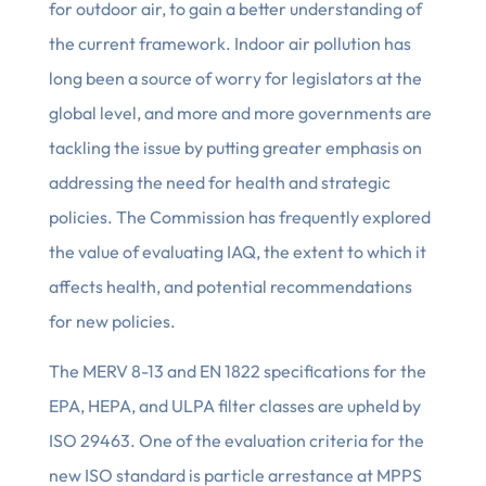
for outdoor air, to gain a better understanding of
the current framework. Indoor air pollution has
long been a source of worry for legislators at the
global level, and more and more governments are
tackling the issue by putting greater emphasis on
addressing the need for health and strategic
policies. The Commission has frequently explored
the value of evaluating IAQ, the extent to which it
affects health, and potential recommendations
for new policies.
The MERV 8-13 and EN 1822 specifications for the
EPA, HEPA, and ULPA filter classes are upheld by
ISO 29463. One of the evaluation criteria for the
new ISO standard is particle arrestance at MPPS