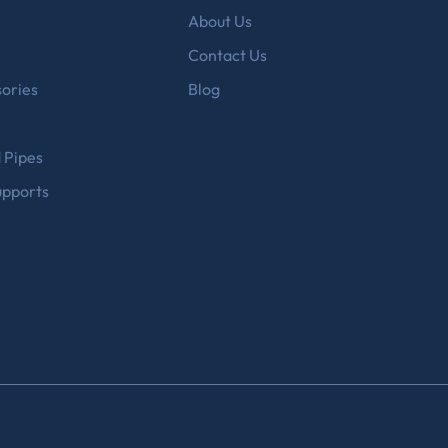
About Us
Contact Us
ories
Blog
d Pipes
upports