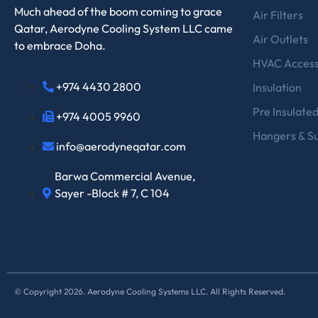
Much ahead of the boom coming to grace
Air Filters
Qatar, Aerodyne Cooling System LLC came
Air Outlets
to embrace Doha.
HVAC Access
+974 4430 2800
Insulation
Pre Insulate
+974 4005 9960
Hangers & S
info@aerodyneqatar.com
Barwa Commercial Avenue,
Sayer -Block # 7, C 104
© Copyright 2026. Aerodyne Cooling Systems LLC. All Rights Reserved.