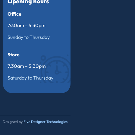
Opening hours
Office
7:30am – 5:30pm
Sunday to Thursday
Store
7.30am – 5.30pm
Saturday to Thursday
Designed by
Five Designer Technologies