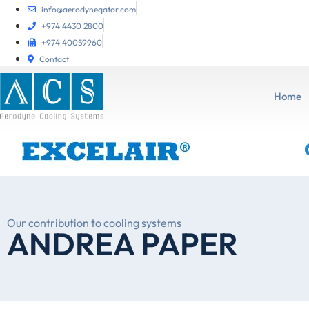
info@aerodyneqatar.com
+974 4430 2800
+974 40059960
Contact
Home
Our contribution to cooling systems
ANDREA PAPER