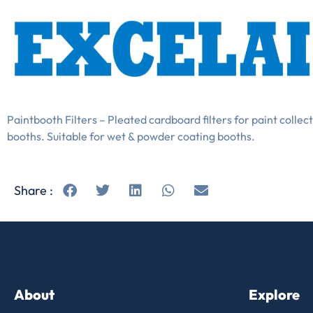
Paintbooth Filters – Pleated cardboard filters for paint collect
booths. Suitable for wet & powder coating booths.
Share :
About
Explore