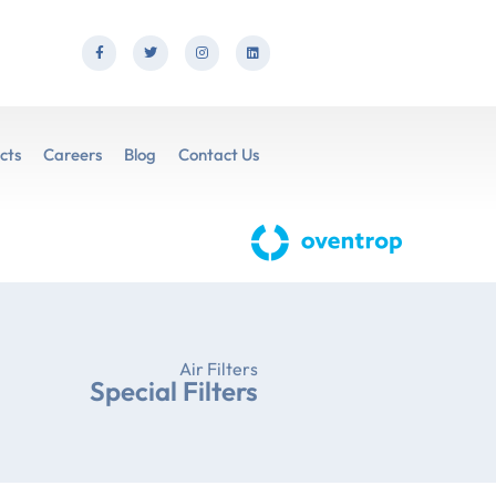
cts
Careers
Blog
Contact Us
Air Filters
Special Filters