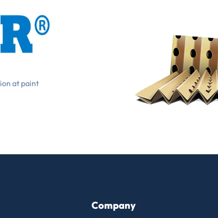
ion at paint
Company