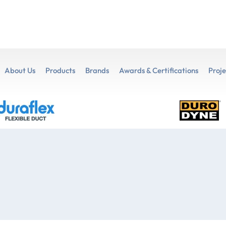
About Us
Products
Brands
Awards & Certifications
Proje