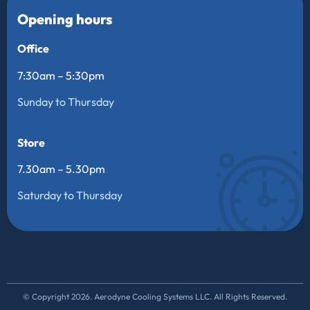
Opening hours
Office
7:30am – 5:30pm
Sunday to Thursday
Store
7.30am – 5.30pm
Saturday to Thursday
© Copyright 2026. Aerodyne Cooling Systems LLC. All Rights Reserved.