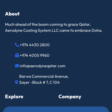
About
Much ahead of the boom coming to grace Qatar,
Aerodyne Cooling System LLC came to embrace Doha.
+974 4430 2800
+974 4005 9960
info@aerodyneqatar.com
Barwa Commercial Avenue,
Sayer -Block # 7, C 104
Explore
Company