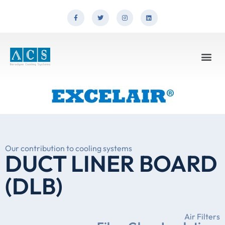
Our contribution to cooling systems
DUCT LINER BOARD
(DLB)
Air Filters