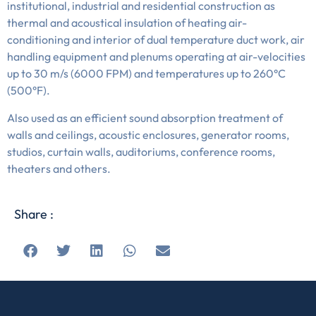
institutional, industrial and residential construction as
thermal and acoustical insulation of heating air-
conditioning and interior of dual temperature duct work, air
handling equipment and plenums operating at air-velocities
up to 30 m/s (6000 FPM) and temperatures up to 260°C
(500°F).
Also used as an efficient sound absorption treatment of
walls and ceilings, acoustic enclosures, generator rooms,
studios, curtain walls, auditoriums, conference rooms,
theaters and others.
Share :