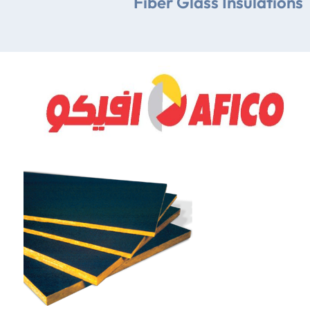
Fiber Glass Insulations