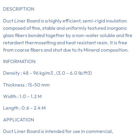
DESCRIPTION
Duct Liner Board is a highly efficient, semi-rigid insulation
composed of fine, stable and uniformly textured inorganic
glass fibers bonded together by a non-water soluble and fire
retardant thermosetting and heat resistant resin. It is free
from coarse fibers and shot due to its Mineral composition.
INFORMATION
Density : 48 – 96 kg/m3 , (3.0 – 6.0 lb/ft3)
Thickness : 15-50 mm
Width : 1.0 – 1.2 M
Length : 0.6 – 2.4 M
APPLICATION
Duct Liner Board is intended for use in commercial,