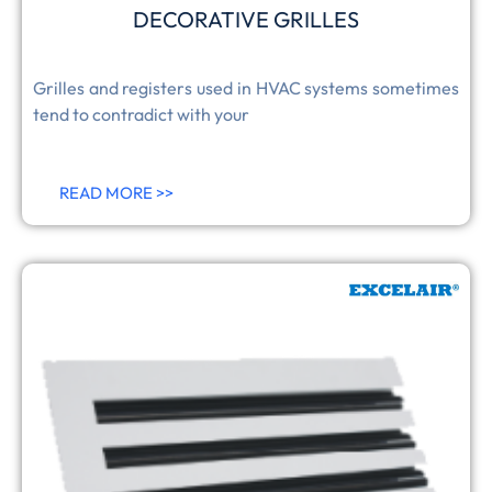
DECORATIVE GRILLES
Grilles and registers used in HVAC systems sometimes
tend to contradict with your
READ MORE >>