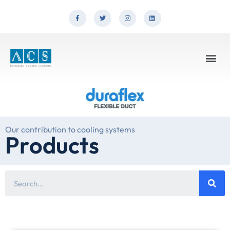
Our contribution to cooling systems
Products