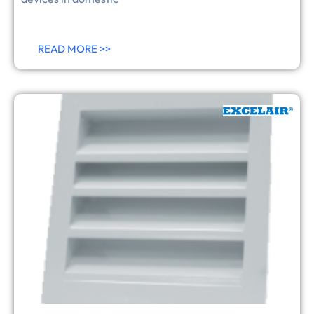
READ MORE >>