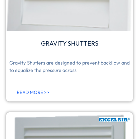
GRAVITY SHUTTERS
Gravity Shutters are designed to prevent backﬂow and
to equalize the pressure across
READ MORE >>