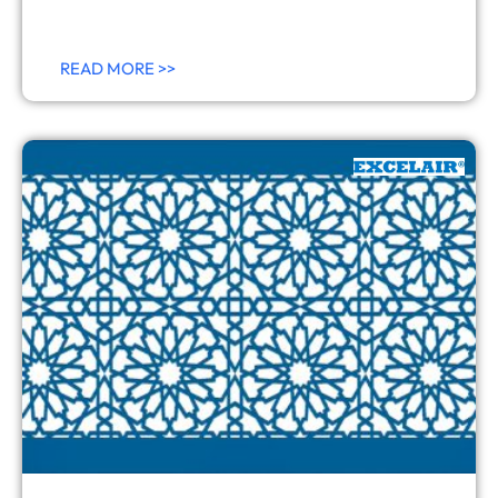
READ MORE >>