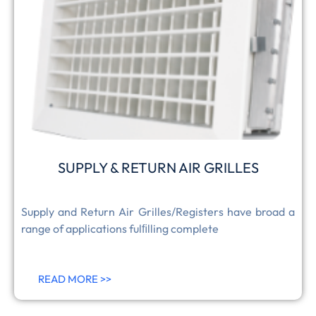
SUPPLY & RETURN AIR GRILLES
Supply and Return Air Grilles/Registers have broad a
range of applications fulﬁlling complete
READ MORE >>