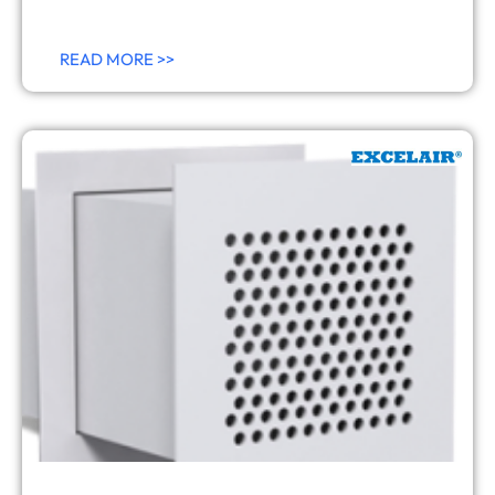
READ MORE >>