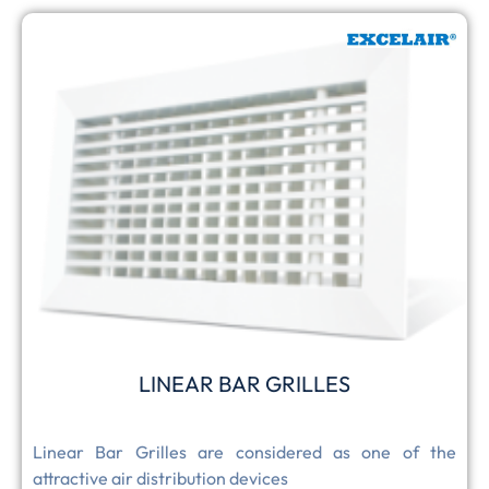
LINEAR BAR GRILLES
Linear Bar Grilles are considered as one of the
attractive air distribution devices