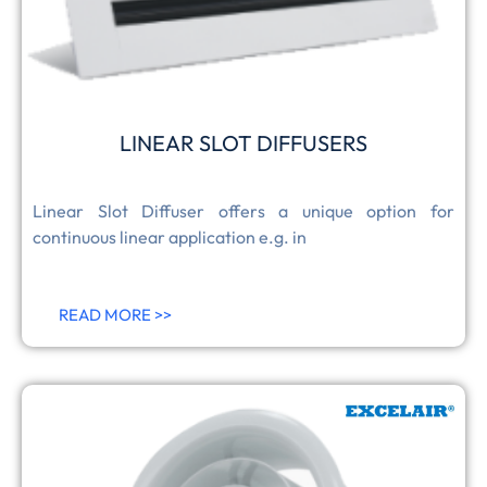
LINEAR SLOT DIFFUSERS
Linear Slot Diffuser offers a unique option for
continuous linear application e.g. in
READ MORE >>