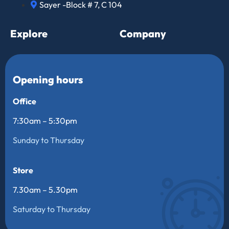
Sayer -Block # 7, C 104
Explore
Company
Opening hours
Office
7:30am – 5:30pm
Sunday to Thursday
Store
7.30am – 5.30pm
Saturday to Thursday