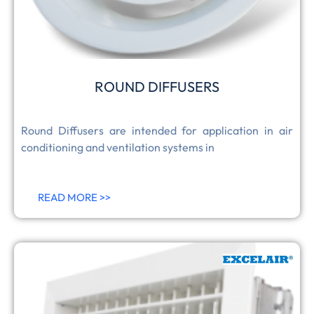
ROUND DIFFUSERS
Round Diffusers are intended for application in air
conditioning and ventilation systems in
READ MORE >>