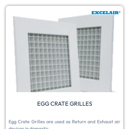
EGG CRATE GRILLES
Egg Crate Grilles are used as Return and Exhaust air
devices in domestic