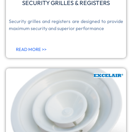
SECURITY GRILLES & REGISTERS
Security grilles and registers are designed to provide
maximum security and superior performance
READ MORE >>