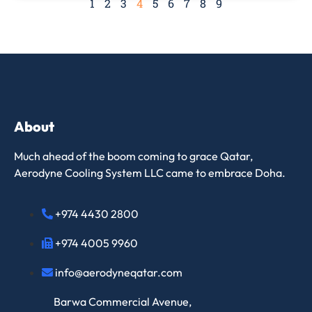
1
2
3
4
5
6
7
8
9
About
Much ahead of the boom coming to grace Qatar,
Aerodyne Cooling System LLC came to embrace Doha.
+974 4430 2800
+974 4005 9960
info@aerodyneqatar.com
Barwa Commercial Avenue,