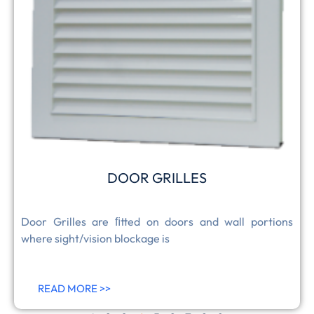
DOOR GRILLES
Door Grilles are ﬁtted on doors and wall portions
where sight/vision blockage is
READ MORE >>