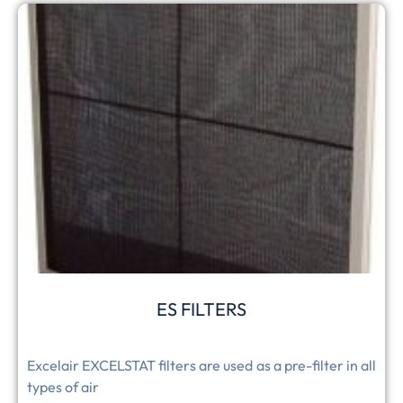
ES FILTERS
Excelair EXCELSTAT filters are used as a pre-filter in all
types of air