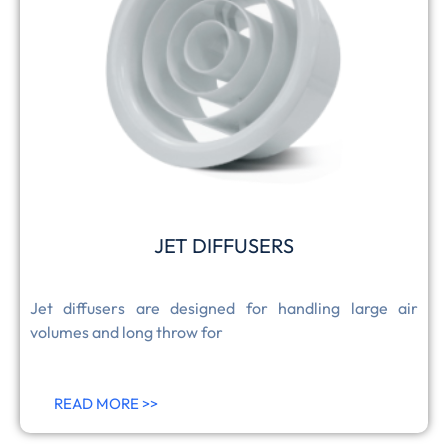
JET DIFFUSERS
Jet diffusers are designed for handling large air
volumes and long throw for
READ MORE >>