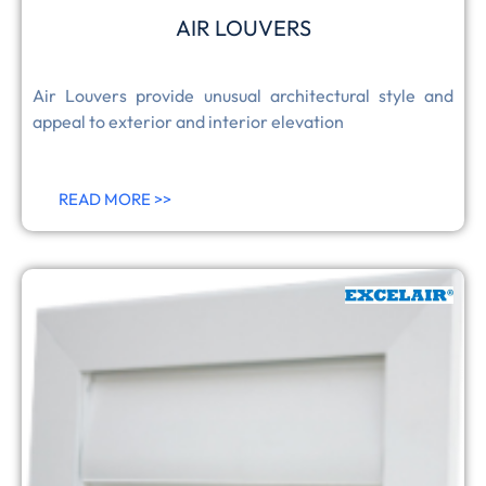
AIR LOUVERS
Air Louvers provide unusual architectural style and
appeal to exterior and interior elevation
READ MORE >>